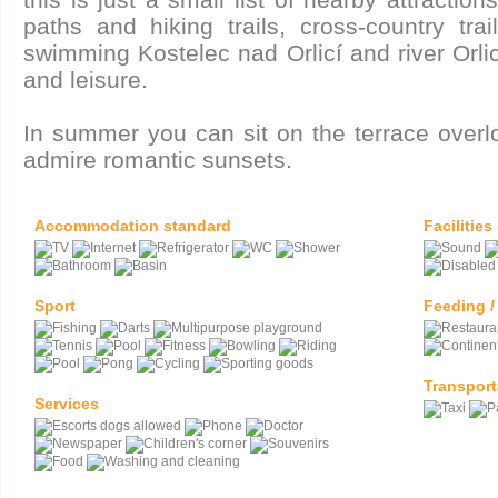
paths and hiking trails, cross-country tra
swimming Kostelec nad Orlicí and river Orli
and leisure.
In summer you can sit on the terrace overlo
admire romantic sunsets.
Accommodation standard
Facilities
Sport
Feeding /
Transport
Services