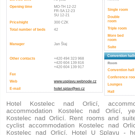
Opening time
MO-TH 12-22
Single room
FR-SA 12-23
SU 12-21
Double
room
Price/night
300 CZK
Triple room
Total number of beds
42
More bed
room
Manager
Jan Šlaj
Suite
Convention hall
Other contacts
+420 494 323 968
+420 604 139 816
Room
+420 604 139 917
Convention hall
Fax
Conference ro
Web
www.usplavu.webnode.cz
Lounges
E-mail
hotel.splav@wo.cz
Hall
Hotel Kostelec nad Orlicí, accomm
accommodation Kostelec nad Orlicí, ye
Kostelec nad Orlicí. Rent rooms and suite
cyclist accommodation Kostelec nad Orlic
Kostelec nad Orlicí. Hotel U Splavu - h