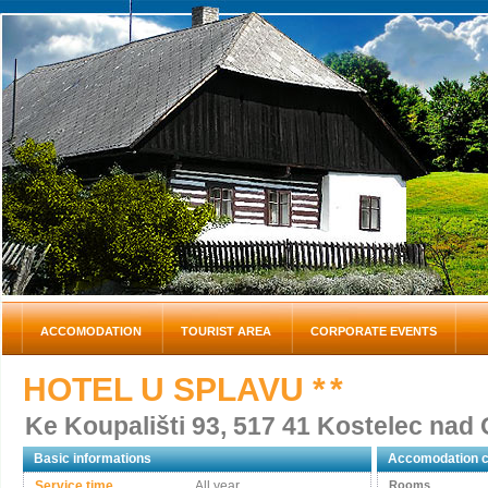
ACCOMODATION
TOURIST AREA
CORPORATE EVENTS
HOTEL U SPLAVU
* *
Ke Koupališti 93, 517 41 Kostelec nad O
Basic informations
Accomodation c
Service time
All year
Rooms