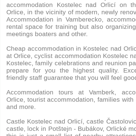
accommodation Kostelec nad Orlicí on th
Orlice, in the vicinity of modern, newly re
Accommodation in Vamberecko, accommoda
rental space for training but also organizing 
meetings boaters and other.
Cheap accommodation in Kostelec nad Orli
at Orlice, cyclist accommodation Kostelec nad
Kostelec, family celebrations and reunion par
prepare for you the highest quality. Ex
friendly staff guarantee that you will feel goo
Accommodation tours at Vamberk, acco
Orlice, tourist accommodation, families with 
and more.
Castle Kostelec nad Orlicí, castle Častolovi
castle, lock in Potštejn - Bubákov, Orlické m
this is just a small list of nearby attractio