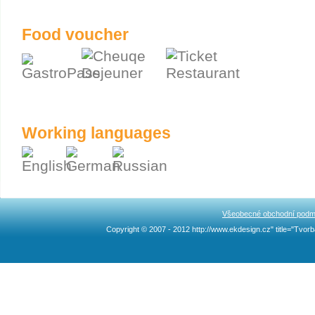
Food voucher
Working languages
Všeobecné obchodní podm
Copyright © 2007 - 2012 http://www.ekdesign.cz" title="Tv
Ncllw 브랜드
スーパー