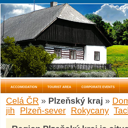
ACCOMODATION
TOURIST AREA
CORPORATE EVENTS
Celá ČR
»
Plzeňský kraj
»
Dom
jih
Plzeň-sever
Rokycany
Tac