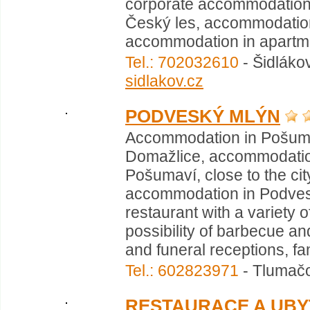
corporate accommodation 
Český les, accommodation
accommodation in apartmen
Tel.: 702032610
- Šidláko
sidlakov.cz
PODVESKÝ MLÝN
Accommodation in Pošumav
Domažlice, accommodation 
Pošumaví, close to the cit
accommodation in Podvesk
restaurant with a variety 
possibility of barbecue an
and funeral receptions, fa
Tel.: 602823971
- Tlumačo
RESTAURACE A UBY