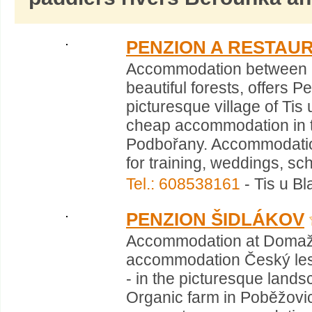
PENZION A RESTAU
Accommodation between Pr
beautiful forests, offers 
picturesque village of Ti
cheap accommodation in th
Podbořany. Accommodation 
for training, weddings, sch
Tel.: 608538161
- Tis u Bl
PENZION ŠIDLÁKOV
Accommodation at Domažl
accommodation Český les
- in the picturesque land
Organic farm in Poběžovi