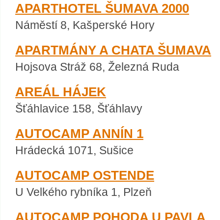
APARTHOTEL ŠUMAVA 2000
Náměstí 8, Kašperské Hory
APARTMÁNY A CHATA ŠUMAVA
Hojsova Stráž 68, Železná Ruda
AREÁL HÁJEK
Šťáhlavice 158, Šťáhlavy
AUTOCAMP ANNÍN 1
Hrádecká 1071, Sušice
AUTOCAMP OSTENDE
U Velkého rybníka 1, Plzeň
AUTOCAMP POHODA U PAVLA