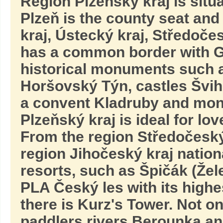
Region Plzeňský kraj is situ
Plzeň is the county seat and
kraj, Ústecký kraj, Středočes
has a common border with 
historical monuments such a
Horšovský Týn, castles Švih
a convent Kladruby and mona
Plzeňský kraj is ideal for lov
From the region Středočeský
region Jihočeský kraj natio
resorts, such as Špičák (Žel
PLA Český les with its high
there is Kurz's Tower. Not on
paddlers rivers Berounka a