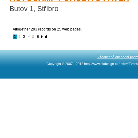
Butov 1, Stříbro
Altogether 293 records on 25 web pages.
1
2
3
4
5
6
Všeobecné obchodní podm
Copyright © 2007 - 2012 http://www.ekdesign.cz" title="Tv
Ncllw 브랜드
スーパー