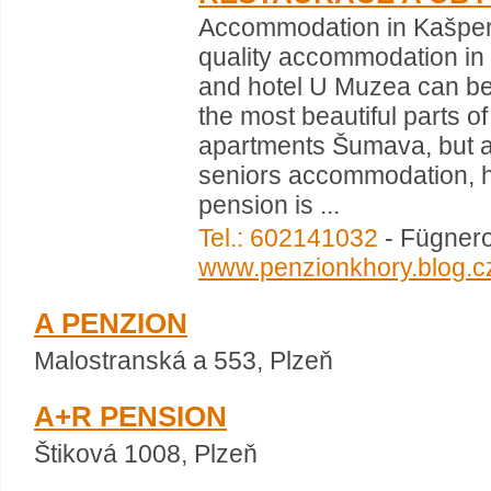
Accommodation in Kašper
quality accommodation in
and hotel U Muzea can be 
the most beautiful parts 
apartments Šumava, but al
seniors accommodation, hi
pension is ...
Tel.: 602141032
- Fügnero
www.penzionkhory.blog.c
A PENZION
Malostranská a 553, Plzeň
A+R PENSION
Štiková 1008, Plzeň